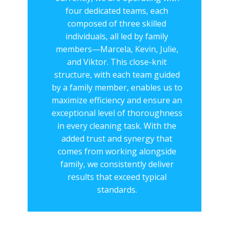
four dedicated teams, each
composed of three skilled
individuals, all led by family
members—Marcela, Kevin, Julie,
and Viktor. This close-knit
structure, with each team guided
by a family member, enables us to
maximize efficiency and ensure an
exceptional level of thoroughness
in every cleaning task. With the
added trust and synergy that
comes from working alongside
family, we consistently deliver
results that exceed typical
standards.