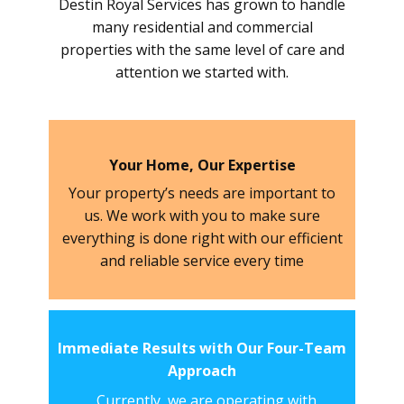
Destin Royal Services has grown to handle
many residential and commercial
properties with the same level of care and
attention we started with.
Your Home, Our Expertise
Your property’s needs are important to
us. We work with you to make sure
everything is done right with our efficient
and reliable service every time
Immediate Results with Our Four-Team
Approach
Currently, we are operating with