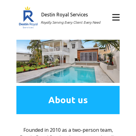
Destin Royal Services
Home
Royally Serving Every Client Every Need
About
Services
FAQ
Contact
About us
Career
Founded in 2010 as a two-person team,